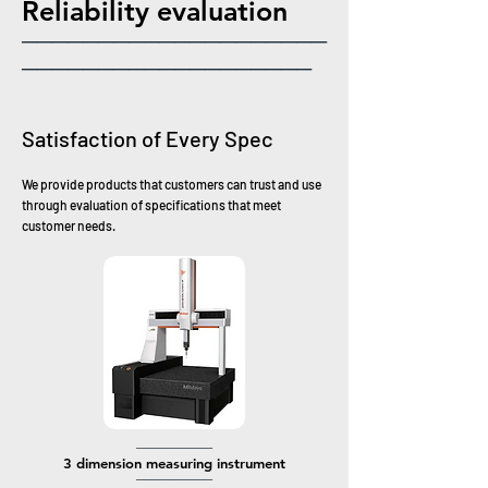
​Reliability evaluation
────────────────────
───────────────────
Satisfaction of Every Spec
We provide products that customers can trust and use
through evaluation of specifications that meet
customer needs.
──────────
​3 dimension
measuring instrument
─
─────────