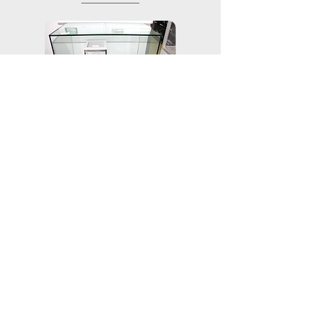
────────────
───────────
​Electronic scale
───────────
─────────────────
​Electrolytic plating thickness meter
─────────────────