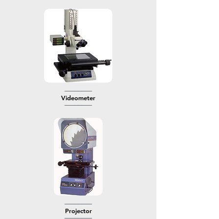
────────
Videometer
────────
────────
​Projector
────────