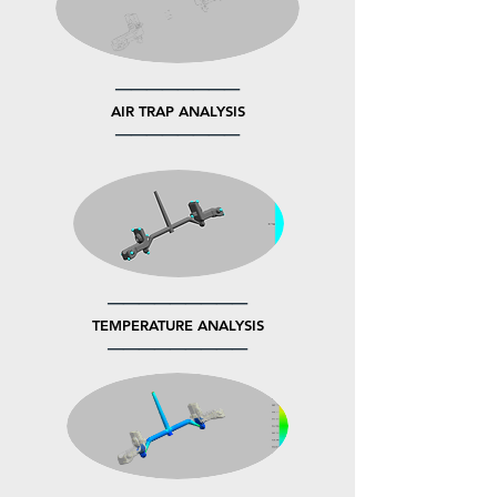
────────
AIR TRAP ANALYSIS
────────
─────────
TEMPERATURE ANALYSIS
─────────