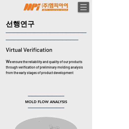
선행연구
────────────────────
──────────────────
Virtual Verification
​W
e ensure the reliability and quality of our products
through verification of preliminary
molding analysis
from the early stages of product development
─────────
MOLD FLOW ANALYSIS
─────────