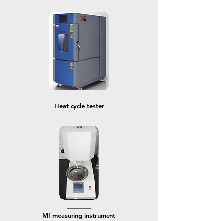
────────────
​Heat cycle tester
────────────
───────
MI measuring instrument​