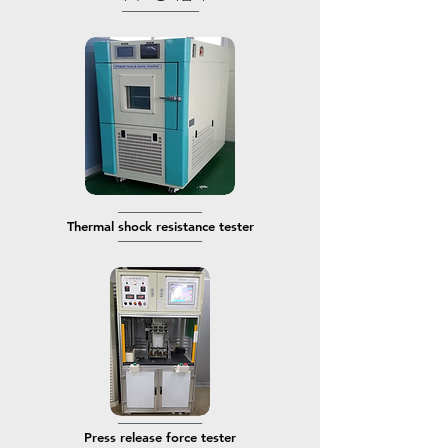
───────────
────────────
​Thermal shock resistance tester
────────────
────────────
​Press release force tester