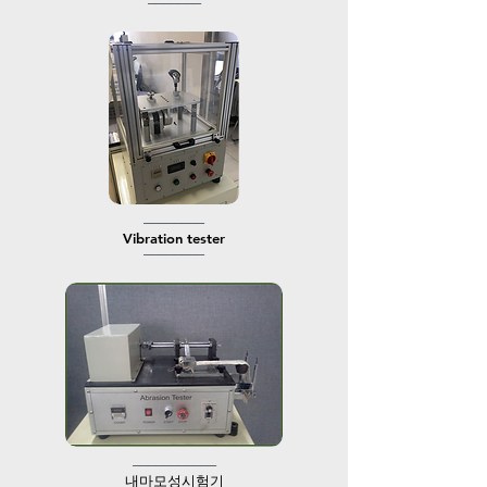
───────
────────
​Vibration tester
────────
───────────
​내마모성시험기